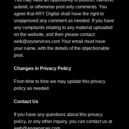
submit, or otherwise post only comments. You
agree that ARY Digital shall have the right to
unapproved any comment as needed. If you have
any complaints relating to any material uploaded
on the website, and then please contact:
web@aryservices.com Your email must have
your name, with the details of the objectionable
post.
Changes in Privacy Policy
From time to time we may update this privacy
policy as needed.
Contact Us
If you have any questions about this privacy
policy, or any other inquiry, you can contact us at
web@aryservices.com.