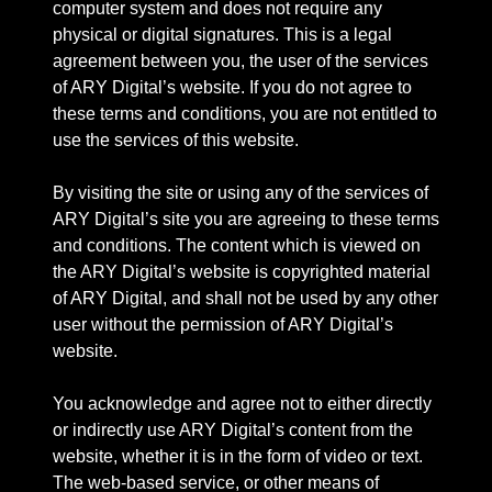
computer system and does not require any
physical or digital signatures. This is a legal
agreement between you, the user of the services
of ARY Digital’s website. If you do not agree to
these terms and conditions, you are not entitled to
use the services of this website.
By visiting the site or using any of the services of
ARY Digital’s site you are agreeing to these terms
and conditions. The content which is viewed on
the ARY Digital’s website is copyrighted material
of ARY Digital, and shall not be used by any other
user without the permission of ARY Digital’s
website.
You acknowledge and agree not to either directly
or indirectly use ARY Digital’s content from the
website, whether it is in the form of video or text.
The web-based service, or other means of