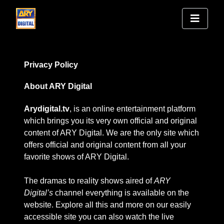
Privacy Policy
About ARY Digital
Arydigital.tv
, is an online entertainment platform
which brings you its very own official and original
content of ARY Digital. We are the only site which
offers official and original content from all your
favorite shows of ARY Digital.
The dramas to reality shows aired of
ARY
Digital’s
channel everything is available on the
website. Explore all this and more on our easily
accessible site you can also watch the live