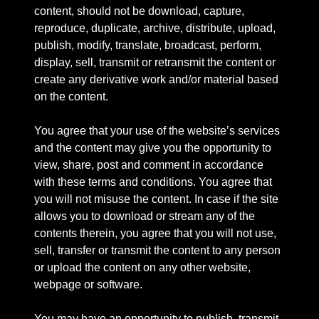
content, should not be download, capture,
reproduce, duplicate, archive, distribute, upload,
publish, modify, translate, broadcast, perform,
display, sell, transmit or retransmit the content or
create any derivative work and/or material based
on the content.
You agree that your use of the website’s services
and the content may give you the opportunity to
view, share, post and comment in accordance
with these terms and conditions. You agree that
you will not misuse the content. In case if the site
allows you to download or stream any of the
contents therein, you agree that you will not use,
sell, transfer or transmit the content to any person
or upload the content on any other website,
webpage or software.
You may have an opportunity to publish, transmit,