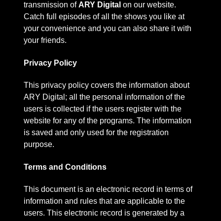
transmission of
ARY Digital
on our website.
Catch full episodes of all the shows you like at
your convenience and you can also share it with
your friends.
Privacy Policy
This privacy policy covers the information about
ARY Digital; all the personal information of the
users is collected if the users register with the
website for any of the programs. The information
is saved and only used for the registration
purpose.
Terms and Conditions
This document is an electronic record in terms of
information and rules that are applicable to the
users. This electronic record is generated by a