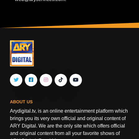
ABOUT US
Arydigital.tv, is an online entertainment platform which
brings you its very own official and original content of
ARY Digital. We are the only site which offers official
and original content from all your favorite shows of