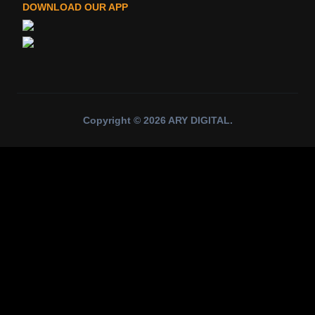
DOWNLOAD OUR APP
Copyright ©
2026
ARY DIGITAL
.