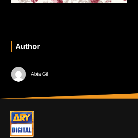
Author
Abia Gill