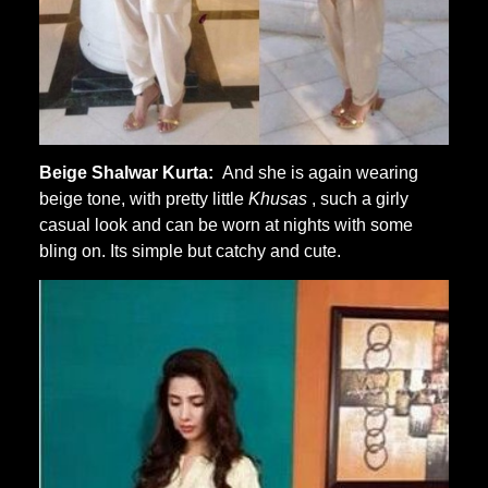
Beige Shalwar Kurta:
And she is again wearing
beige tone, with pretty little
Khusas
, such a girly
casual look and can be worn at nights with some
bling on. Its simple but catchy and cute.