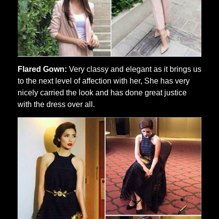
Flared Gown:
Very classy and elegant as it brings us
to the next level of affection with her, She has very
nicely carried the look and has done great justice
with the dress over all.