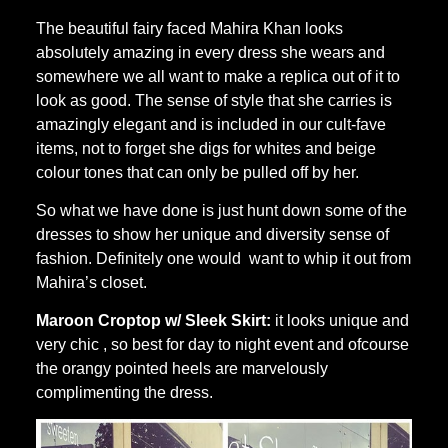
The beautiful fairy faced Mahira Khan looks
absolutely amazing in every dress she wears and
somewhere we all want to make a replica out of it to
look as good. The sense of style that she carries is
amazingly elegant and is included in our cult-fave
items, not to forget she digs for whites and beige
colour tones that can only be pulled off by her.
So what we have done is just hunt down some of the
dresses to show her unique and diversity sense of
fashion. Definitely one would want to whip it out from
Mahira’s closet.
Maroon Croptop w/ Sleek Skirt:
it looks unique and
very chic , so best for day to night event and ofcourse
the orangy pointed heels are marvelously
complimenting the dress.