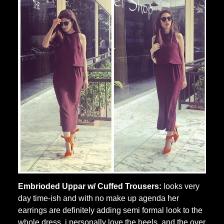
Embrioded Uppar w/ Cuffed Trousers:
looks very
day time-ish and with no make up agenda her
earrings are definitely adding semi formal look to the
whole dress, i personally love the heels and the over