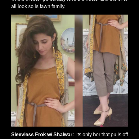
all look so is fawn family.
Sleevless Frok w/ Shalwar:
Its only her that pulls off