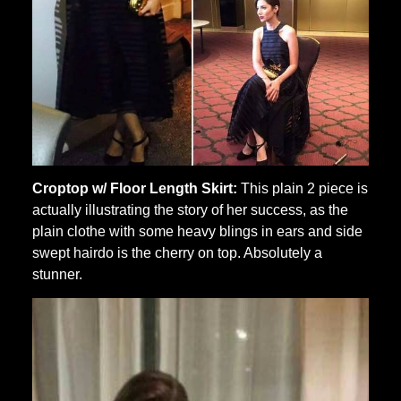
Croptop w/ Floor Length Skirt:
This plain 2 piece is
actually illustrating the story of her success, as the
plain clothe with some heavy blings in ears and side
swept hairdo is the cherry on top. Absolutely a
stunner.