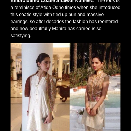
Embroidered Coatie Shalwar Kameez:
The look is
a reminisce of Atiqa Odho times when she introduced
this coatie style with tied up bun and massive
earrings, so after decades the fashion has reentered
and how beautifully Mahira has carried is so
satisfying.