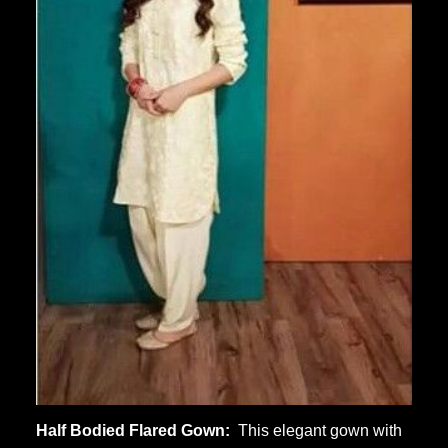
Half Bodied Flared Gown:
This elegant gown with