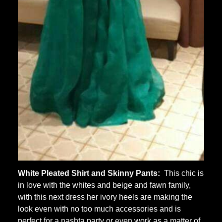
White Pleated Shirt and Skinny Pants:
This chic is
in love with the whites and beige and fawn family,
with this next dress her ivory heels are making the
look even with no too much accessories and is
perfect for a nashta party or even work as a matter of