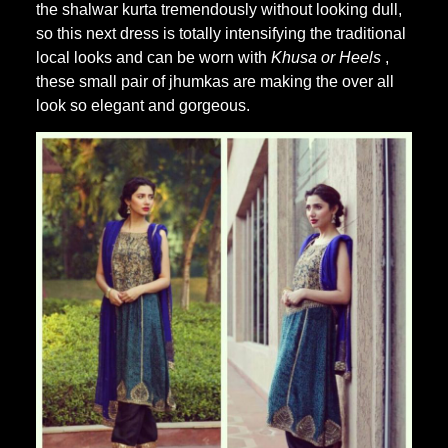
the shalwar kurta tremendously without looking dull,
so this next dress is totally intensifying the traditional
local looks and can be worn with
Khusa or Heels
,
these small pair of jhumkas are making the over all
look so elegant and gorgeous.