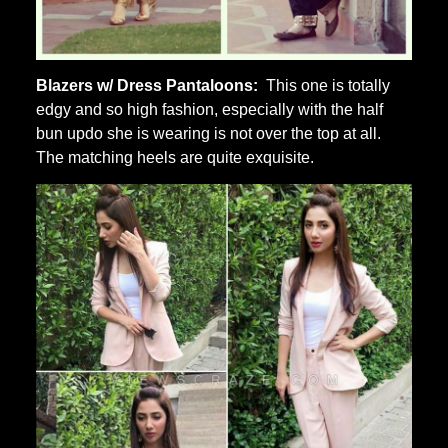
Blazers w/ Dress Pantaloons:
This one is totally
edgy and so high fashion, especially with the half
bun updo she is wearing is not over the top at all.
The matching heels are quite exquisite.