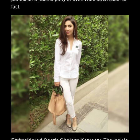
fact.