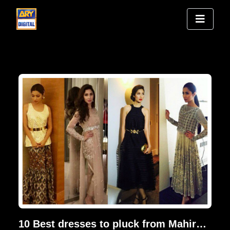
10 Best dresses to pluck from Mahira Khan's closet