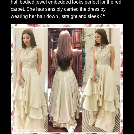
half bodied jewel embedded looks perfect for the red
carpet, She has sensibly carried the dress by
wearing her hair down , straight and sleek 🙂