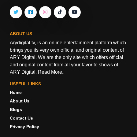
ABOUT US
Arydigital.tv, is an online entertainment platform which
brings you its very own official and original content of
ARY Digital. We are the only site which offers official
and original content from all your favorite shows of
ARY Digital.
Read More..
USEFUL LINKS
Home
About Us
Blogs
Contact Us
Privacy Policy