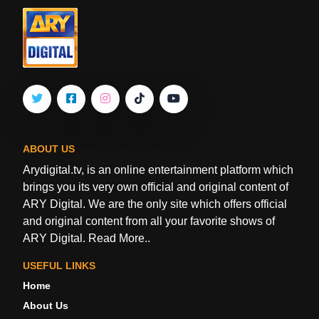
ABOUT US
Arydigital.tv, is an online entertainment platform which
brings you its very own official and original content of
ARY Digital. We are the only site which offers official
and original content from all your favorite shows of
ARY Digital.
Read More..
USEFUL LINKS
Home
About Us