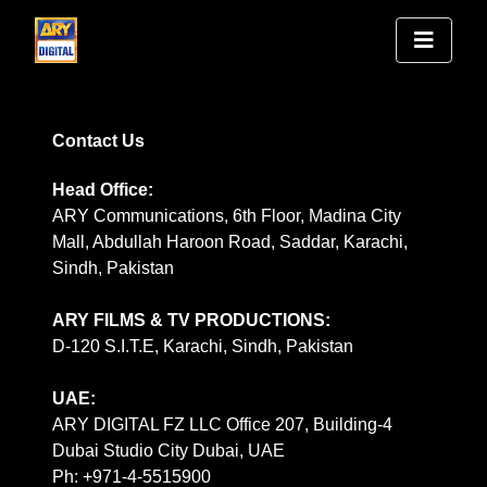
Contact Us
Head Office:
ARY Communications, 6th Floor, Madina City
Mall, Abdullah Haroon Road, Saddar, Karachi,
Sindh, Pakistan
ARY FILMS & TV PRODUCTIONS:
D-120 S.I.T.E, Karachi, Sindh, Pakistan
UAE:
ARY DIGITAL FZ LLC Office 207, Building-4
Dubai Studio City Dubai, UAE
Ph: +971-4-5515900