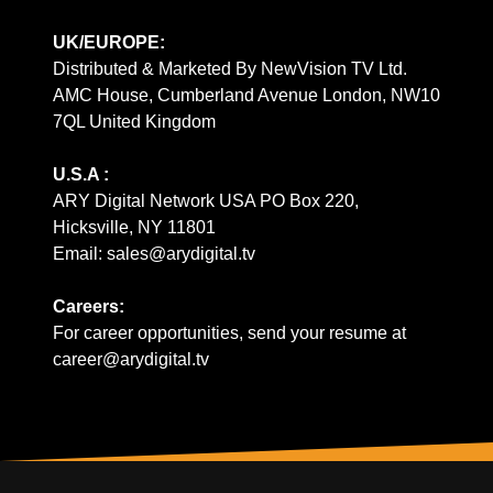
UK/EUROPE:
Distributed & Marketed By NewVision TV Ltd.
AMC House, Cumberland Avenue London, NW10
7QL United Kingdom
U.S.A :
ARY Digital Network USA PO Box 220,
Hicksville, NY 11801
Email: sales@arydigital.tv
Careers:
For career opportunities, send your resume at
career@arydigital.tv