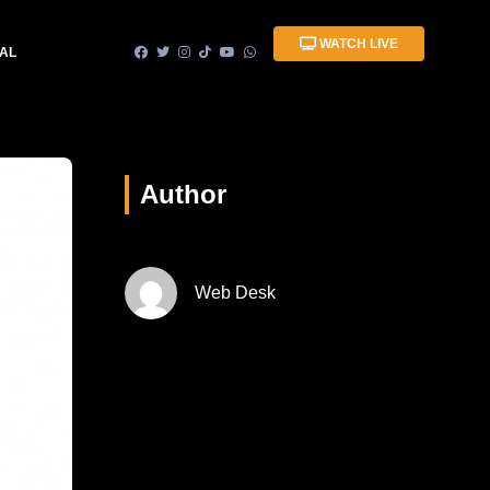
WATCH LIVE
IAL
Author
Web Desk