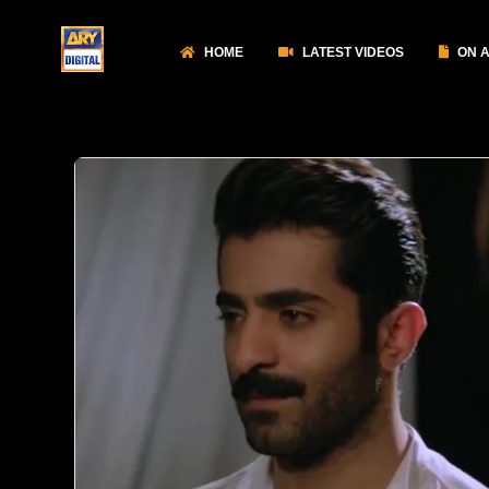
HOME
LATEST VIDEOS
ON A