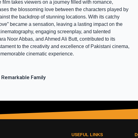
film takes viewers on a journey filled with romance, 
cases the blossoming love between the characters played by 
st the backdrop of stunning locations. With its catchy 
ve” became a sensation, leaving a lasting impact on the 
t cinematography, engaging screenplay, and talented 
a Noor Abbas, and Ahmed Ali Butt, contributed to its 
tament to the creativity and excellence of Pakistani cinema, 
d memorable cinematic experience.
 Remarkable Family
USEFUL LINKS
D