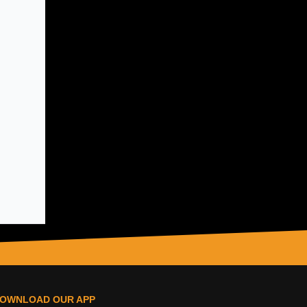
OWNLOAD OUR APP