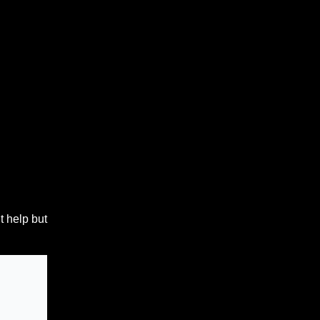
t help but