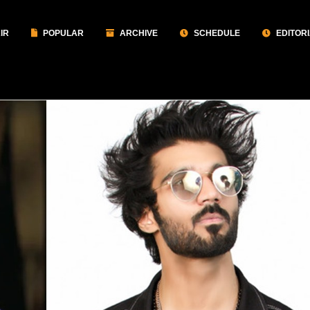
IR
POPULAR
ARCHIVE
SCHEDULE
EDITOR