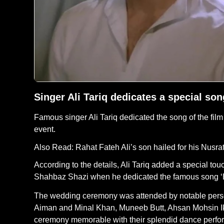
Singer Ali Tariq dedicates a special s
Famous singer Ali Tariq dedicated the song of the fi
event.
Also Read:
Rahat Fateh Ali’s son hailed for his Nusra
According to the details, Ali Tariq added a special t
Shahbaz Shazi when he dedicated the famous song ‘
The wedding ceremony was attended by notable persona
Aiman and Minal Khan, Muneeb Butt, Ahsan Mohsin Ik
ceremony memorable with their splendid dance perfo