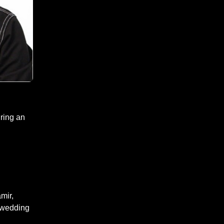
ring an
mir,
 wedding