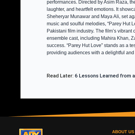
performances. Directed by Asim Raza, the 
laughter, and heartfelt emotions. It show
Sheheryar Munawar and Maya Ali, set again
music and soulful melodies, “Parey Hut Lo
Pakistani film industry. The film’s vibran
ensemble cast, including Mahira Khan, Zar
success. “Parey Hut Love” stands as a tes
providing audiences with a delightful an
Read Later: 
6 Lessons Learned from a
ABOUT US