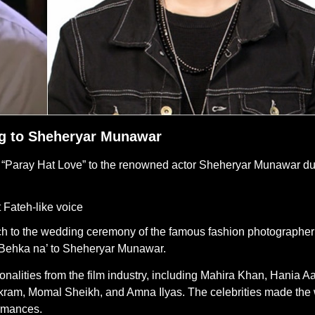
ong to Sheheryar Munawar
lm “Paray Hat Love” to the renowned actor Sheheryar Munawar du
t Fateh-like voice
ouch to the wedding ceremony of the famous fashion photographer
Behka na’ to Sheheryar Munawar.
lities from the film industry, including Mahira Khan, Hania Aa
ram, Momal Sheikh, and Amna Ilyas. The celebrities made the
rmances.