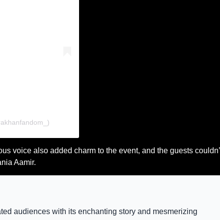
rakhanfandom_)
us voice also added charm to the event, and the guests couldn’
ania Aamir.
vated audiences with its enchanting story and mesmerizing 