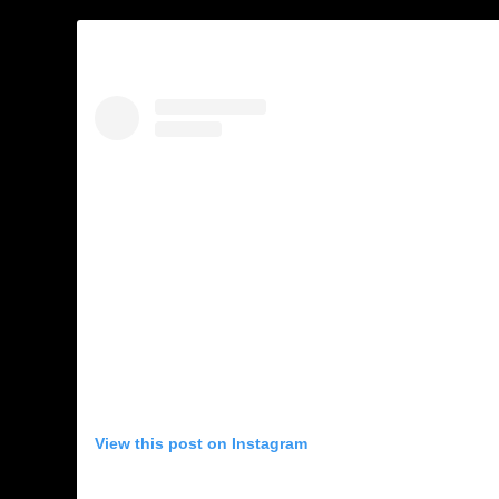
View this post on Instagram