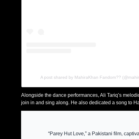
A post shared by MahiraKhan Fandom?? (@mahi
Alongside the dance performances, Ali Tariq’s melodio
join in and sing along. He also dedicated a song to H
“Parey Hut Love,” a Pakistani film, capti