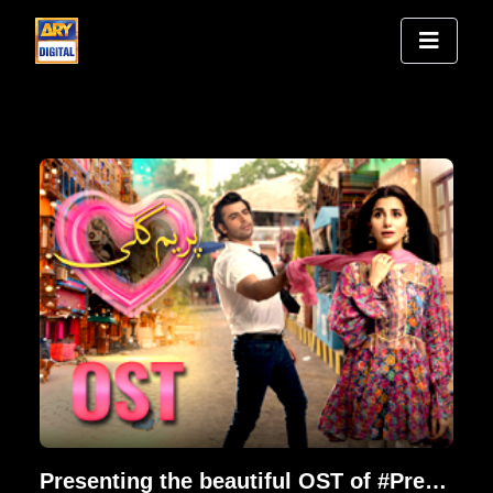
Presenting the beautiful OST of #PremGali | Farhan Saeed & Nish Asher