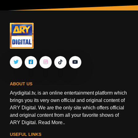
ABOUT US
Arydigital.tv, is an online entertainment platform which
brings you its very own official and original content of
ARY Digital. We are the only site which offers official
and original content from all your favorite shows of
ARY Digital.
Read More..
USEFUL LINKS