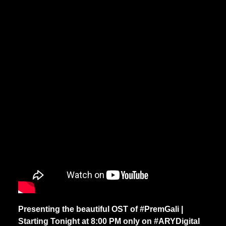
Presenting the beautiful OST of #PremGali |
Starting Tonight at 8:00 PM only on #ARYDigital