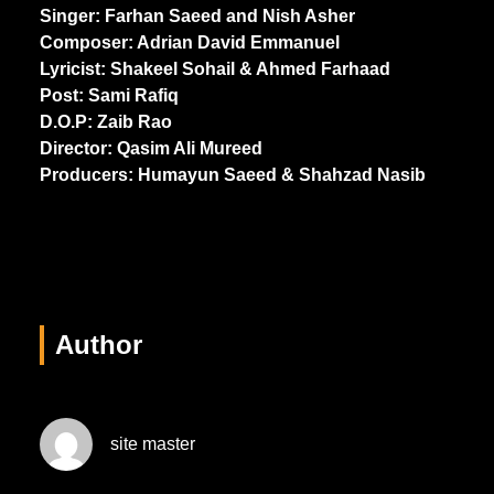
Singer: Farhan Saeed and Nish Asher
Composer: Adrian David Emmanuel
Lyricist: Shakeel Sohail & Ahmed Farhaad
Post: Sami Rafiq
D.O.P: Zaib Rao
Director: Qasim Ali Mureed
Producers: Humayun Saeed & Shahzad Nasib
Author
site master