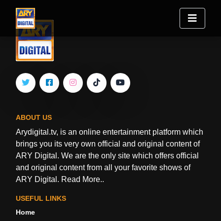
ABOUT US
Arydigital.tv, is an online entertainment platform which
brings you its very own official and original content of
ARY Digital. We are the only site which offers official
and original content from all your favorite shows of
ARY Digital.
Read More..
USEFUL LINKS
Home