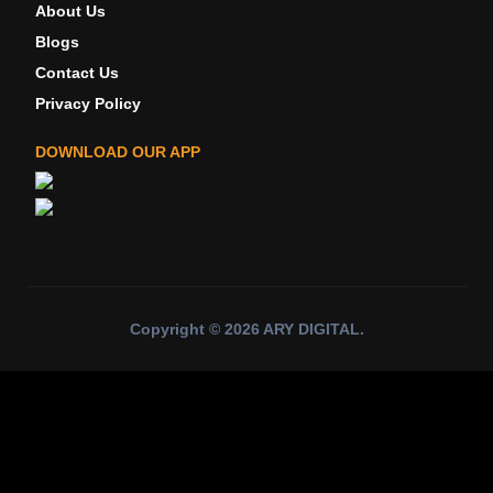
About Us
Blogs
Contact Us
Privacy Policy
DOWNLOAD OUR APP
Copyright ©
2026
ARY DIGITAL
.